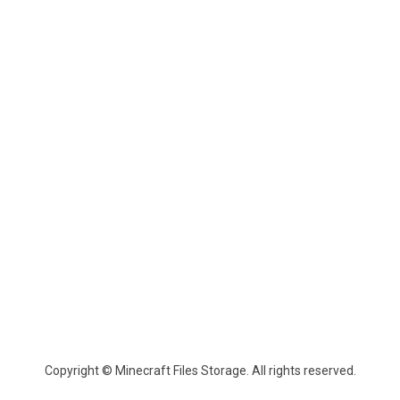
Copyright © Minecraft Files Storage. All rights reserved.