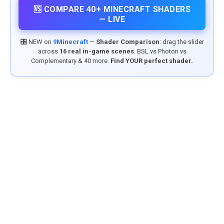
🆚 COMPARE 40+ MINECRAFT SHADERS
— LIVE
🎛️ NEW on
9Minecraft
—
Shader Comparison
: drag the slider
across
16 real in-game scenes
. BSL vs Photon vs
Complementary & 40 more.
Find YOUR perfect shader.