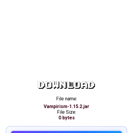
DOWNLOAD
File name:
Vampirism-1.15.2.jar
File Size:
0 bytes