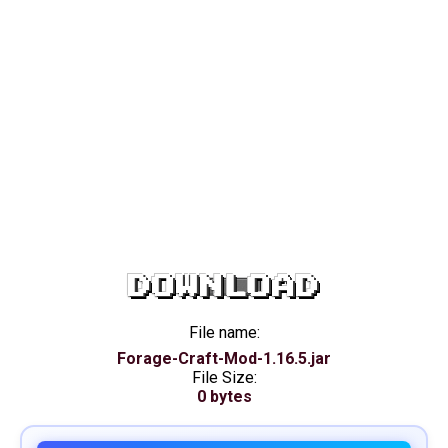
DOWNLOAD
File name:
Forage-Craft-Mod-1.16.5.jar
File Size:
0 bytes