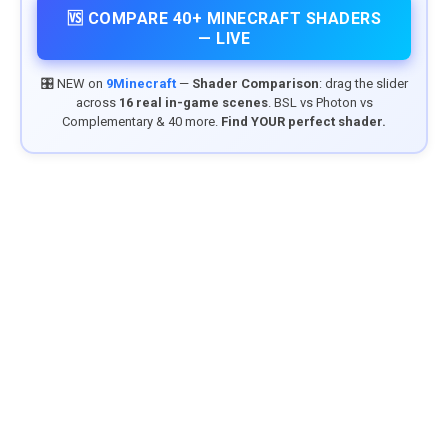
🆚 COMPARE 40+ MINECRAFT SHADERS
— LIVE
🎛️ NEW on
9Minecraft
—
Shader Comparison
: drag the slider
across
16 real in-game scenes
. BSL vs Photon vs
Complementary & 40 more.
Find YOUR perfect shader.