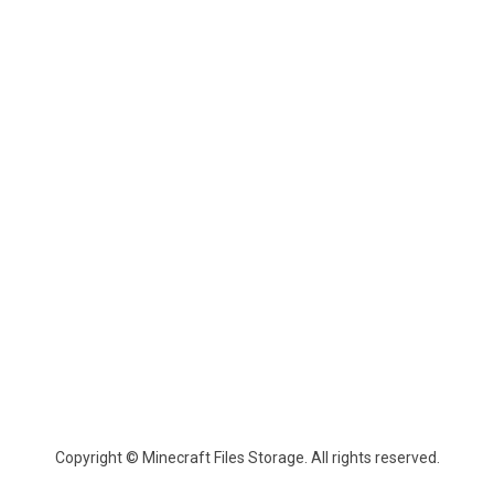
Copyright © Minecraft Files Storage. All rights reserved.