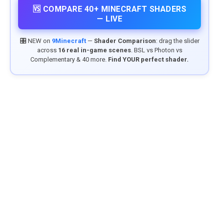
🆚 COMPARE 40+ MINECRAFT SHADERS
— LIVE
🎛️ NEW on
9Minecraft
—
Shader Comparison
: drag the slider
across
16 real in-game scenes
. BSL vs Photon vs
Complementary & 40 more.
Find YOUR perfect shader.