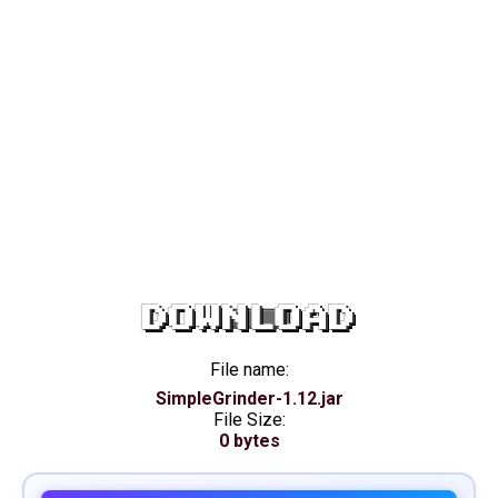
DOWNLOAD
File name:
SimpleGrinder-1.12.jar
File Size:
0 bytes