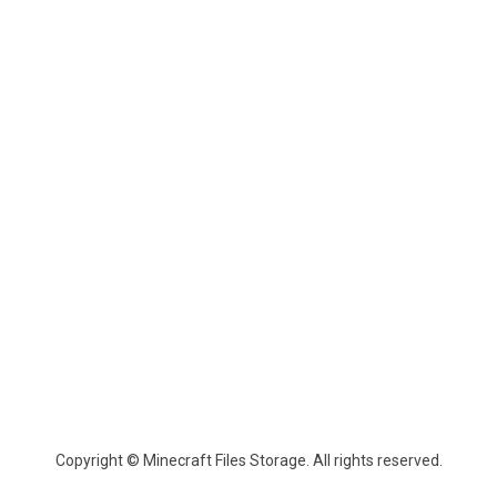
Copyright © Minecraft Files Storage. All rights reserved.