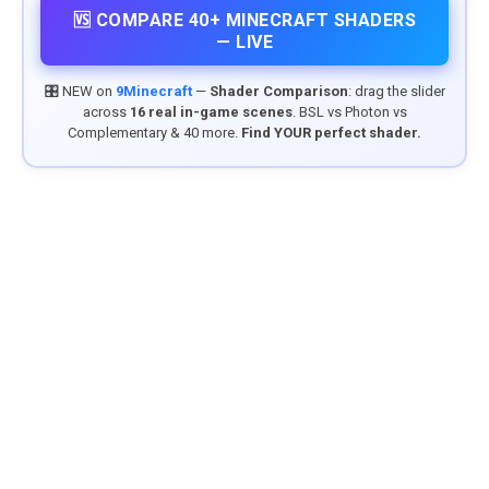
🆚 COMPARE 40+ MINECRAFT SHADERS
— LIVE
🎛️ NEW on
9Minecraft
—
Shader Comparison
: drag the slider
across
16 real in-game scenes
. BSL vs Photon vs
Complementary & 40 more.
Find YOUR perfect shader.