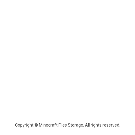
Copyright © Minecraft Files Storage. All rights reserved.