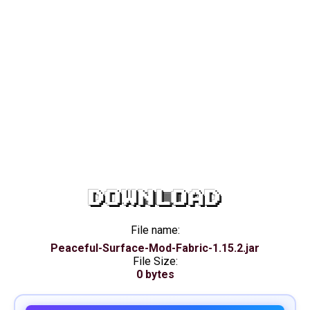
DOWNLOAD
File name:
Peaceful-Surface-Mod-Fabric-1.15.2.jar
File Size:
0 bytes