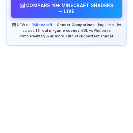
🆚 COMPARE 40+ MINECRAFT SHADERS
— LIVE
🎛️ NEW on
9Minecraft
—
Shader Comparison
: drag the slider
across
16 real in-game scenes
. BSL vs Photon vs
Complementary & 40 more.
Find YOUR perfect shader.