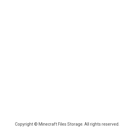
Copyright © Minecraft Files Storage. All rights reserved.