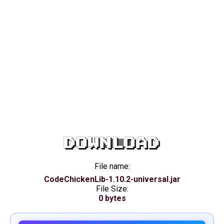
DOWNLOAD
File name:
CodeChickenLib-1.10.2-universal.jar
File Size:
0 bytes