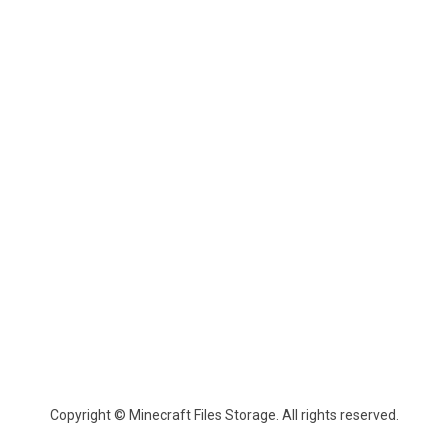
Copyright © Minecraft Files Storage. All rights reserved.