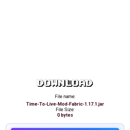
DOWNLOAD
File name:
Time-To-Live-Mod-Fabric-1.17.1.jar
File Size:
0 bytes