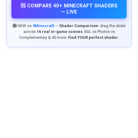
🆚 COMPARE 40+ MINECRAFT SHADERS
— LIVE
🎛️ NEW on
9Minecraft
—
Shader Comparison
: drag the slider
across
16 real in-game scenes
. BSL vs Photon vs
Complementary & 40 more.
Find YOUR perfect shader.