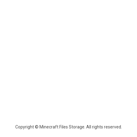
Copyright © Minecraft Files Storage. All rights reserved.