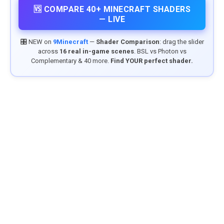
🆚 COMPARE 40+ MINECRAFT SHADERS
— LIVE
🎛️ NEW on
9Minecraft
—
Shader Comparison
: drag the slider
across
16 real in-game scenes
. BSL vs Photon vs
Complementary & 40 more.
Find YOUR perfect shader.