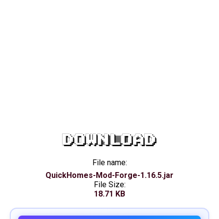
DOWNLOAD
File name:
QuickHomes-Mod-Forge-1.16.5.jar
File Size:
18.71 KB