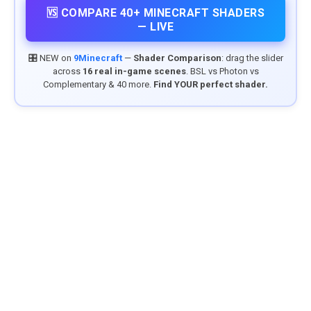
🆚 COMPARE 40+ MINECRAFT SHADERS
— LIVE
🎛️ NEW on
9Minecraft
—
Shader Comparison
: drag the slider
across
16 real in-game scenes
. BSL vs Photon vs
Complementary & 40 more.
Find YOUR perfect shader.