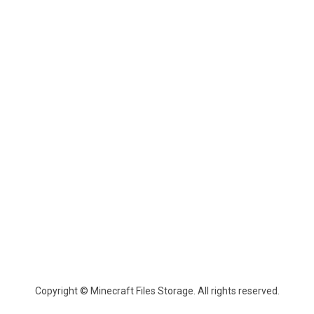
Copyright © Minecraft Files Storage. All rights reserved.