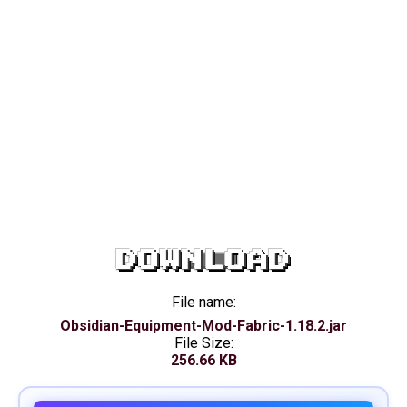
DOWNLOAD
File name:
Obsidian-Equipment-Mod-Fabric-1.18.2.jar
File Size:
256.66 KB