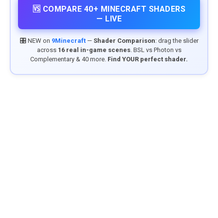
🆚 COMPARE 40+ MINECRAFT SHADERS
— LIVE
🎛️ NEW on
9Minecraft
—
Shader Comparison
: drag the slider
across
16 real in-game scenes
. BSL vs Photon vs
Complementary & 40 more.
Find YOUR perfect shader.