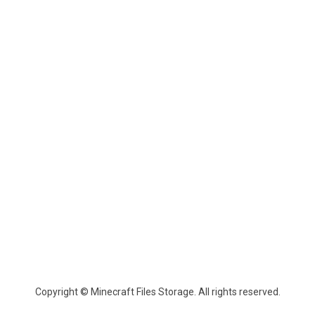
Copyright © Minecraft Files Storage. All rights reserved.