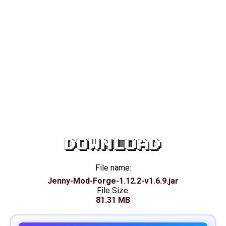
DOWNLOAD
File name:
Jenny-Mod-Forge-1.12.2-v1.6.9.jar
File Size:
81.31 MB