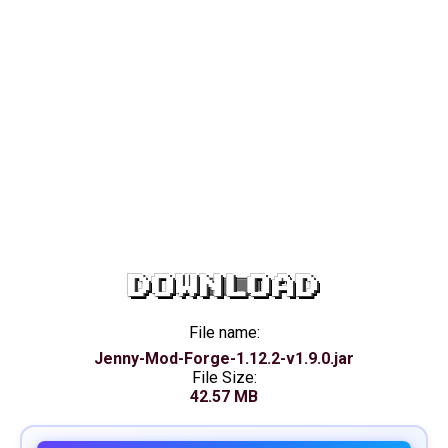
DOWNLOAD
File name:
Jenny-Mod-Forge-1.12.2-v1.9.0.jar
File Size:
42.57 MB