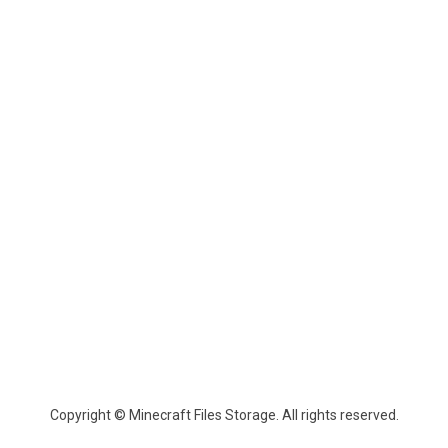
Copyright © Minecraft Files Storage. All rights reserved.