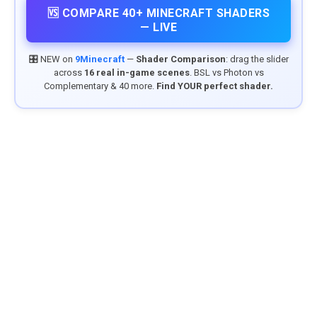
🆚 COMPARE 40+ MINECRAFT SHADERS
— LIVE
🎛️ NEW on
9Minecraft
—
Shader Comparison
: drag the slider
across
16 real in-game scenes
. BSL vs Photon vs
Complementary & 40 more.
Find YOUR perfect shader.