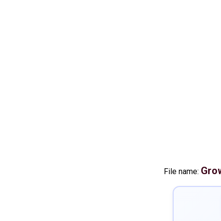
Grow
File name: