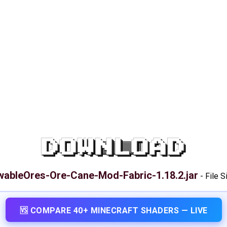
DOWNLOAD
ableOres-Ore-Cane-Mod-Fabric-1.18.2.jar
-
File S
🆚 COMPARE 40+ MINECRAFT SHADERS — LIVE