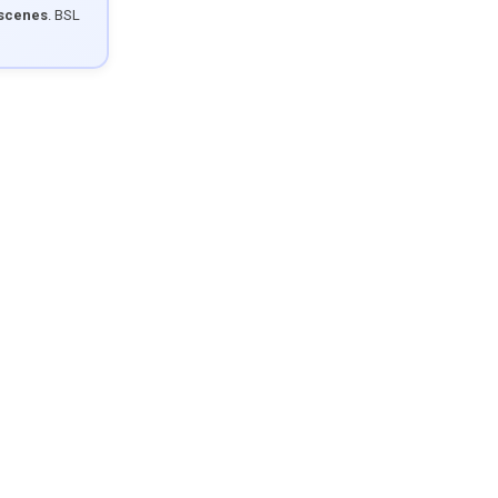
 scenes
. BSL