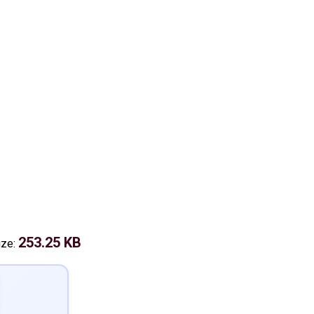
253.25 KB
ize: