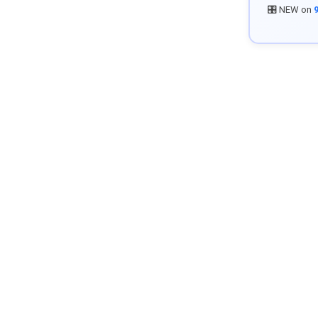
🎛️ NEW on