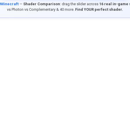
9Minecraft
—
Shader Comparison
: drag the slider across
16 real in-game
vs Photon vs Complementary & 40 more.
Find YOUR perfect shader.