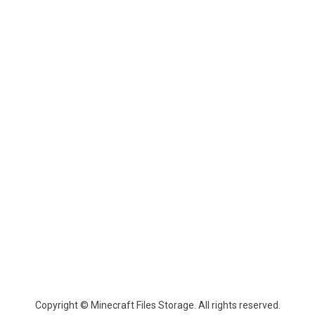
Copyright © Minecraft Files Storage. All rights reserved.