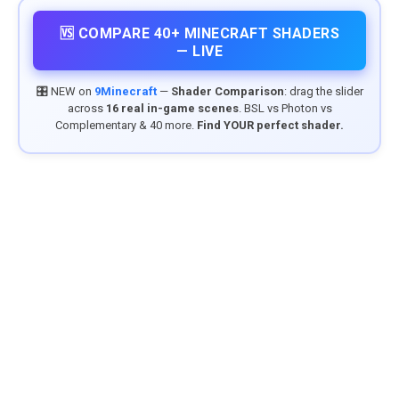
🆚 COMPARE 40+ MINECRAFT SHADERS
— LIVE
🎛️ NEW on
9Minecraft
—
Shader Comparison
: drag the slider
across
16 real in-game scenes
. BSL vs Photon vs
Complementary & 40 more.
Find YOUR perfect shader.