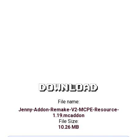
DOWNLOAD
File name:
Jenny-Addon-Remake-V2-MCPE-Resource-
1.19.mcaddon
File Size:
10.26 MB