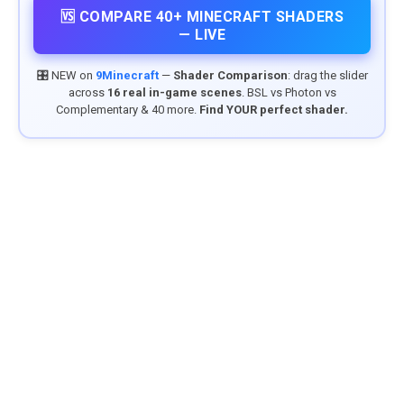
🆚 COMPARE 40+ MINECRAFT SHADERS
— LIVE
🎛️ NEW on
9Minecraft
—
Shader Comparison
: drag the slider
across
16 real in-game scenes
. BSL vs Photon vs
Complementary & 40 more.
Find YOUR perfect shader.