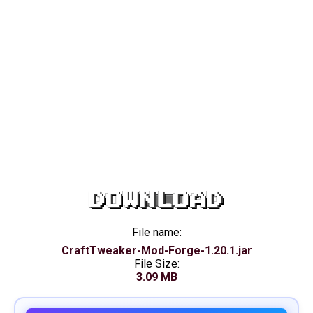
DOWNLOAD
File name:
CraftTweaker-Mod-Forge-1.20.1.jar
File Size:
3.09 MB