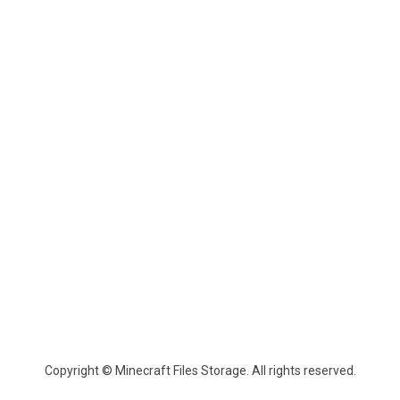
Copyright © Minecraft Files Storage. All rights reserved.