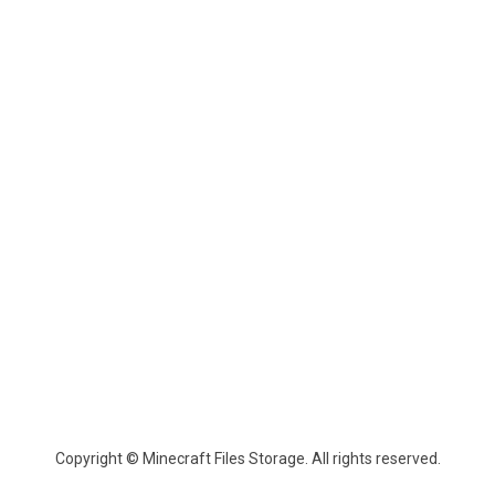
Copyright © Minecraft Files Storage. All rights reserved.