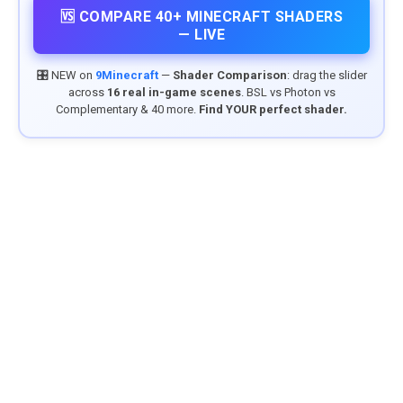
🆚 COMPARE 40+ MINECRAFT SHADERS
— LIVE
🎛️ NEW on
9Minecraft
—
Shader Comparison
: drag the slider
across
16 real in-game scenes
. BSL vs Photon vs
Complementary & 40 more.
Find YOUR perfect shader.