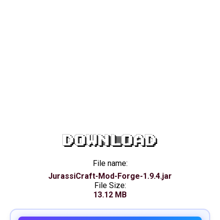
DOWNLOAD
File name:
JurassiCraft-Mod-Forge-1.9.4.jar
File Size:
13.12 MB