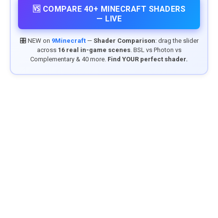
🆚 COMPARE 40+ MINECRAFT SHADERS
— LIVE
🎛️ NEW on
9Minecraft
—
Shader Comparison
: drag the slider
across
16 real in-game scenes
. BSL vs Photon vs
Complementary & 40 more.
Find YOUR perfect shader.