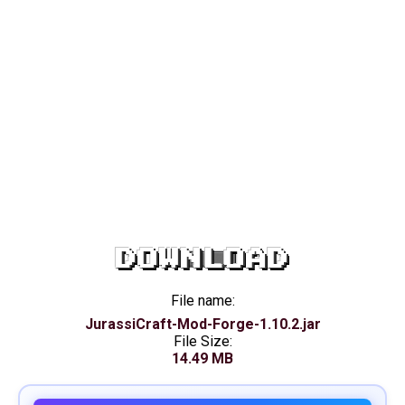
DOWNLOAD
File name:
JurassiCraft-Mod-Forge-1.10.2.jar
File Size:
14.49 MB