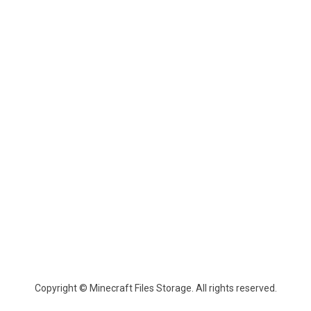
Copyright © Minecraft Files Storage. All rights reserved.