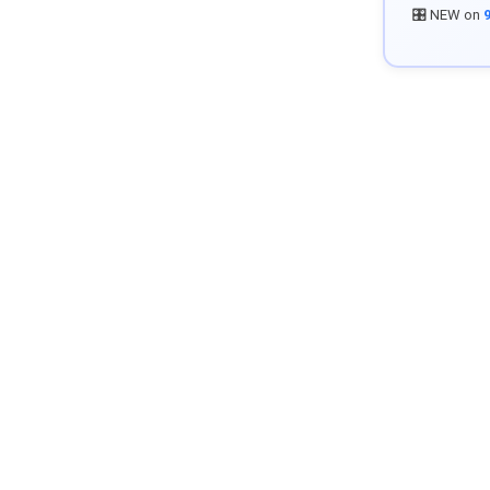
🎛️ NEW on