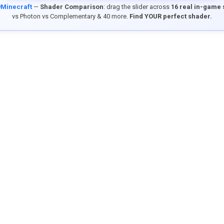
9Minecraft
—
Shader Comparison
: drag the slider across
16 real in-game
vs Photon vs Complementary & 40 more.
Find YOUR perfect shader.