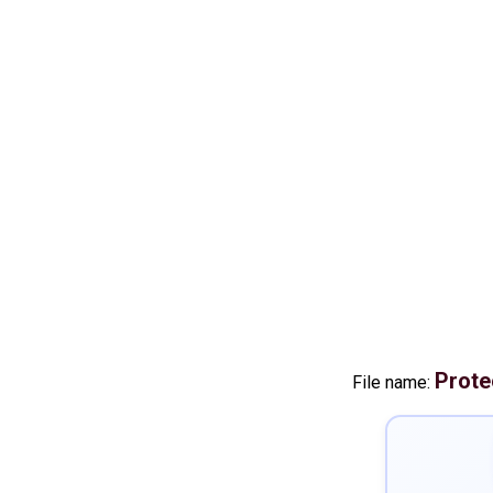
Prote
File name: