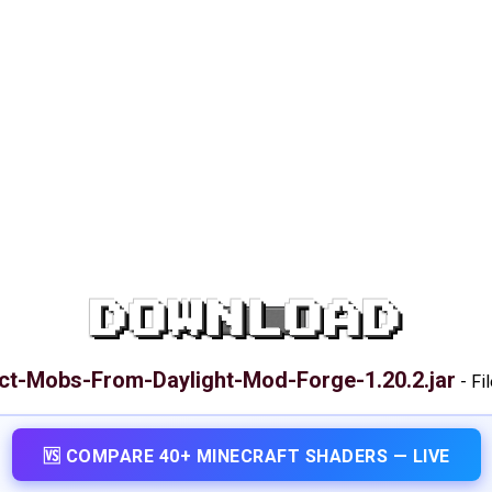
DOWNLOAD
ct-Mobs-From-Daylight-Mod-Forge-1.20.2.jar
-
Fi
🆚 COMPARE 40+ MINECRAFT SHADERS — LIVE