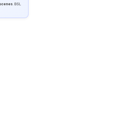
 scenes
. BSL