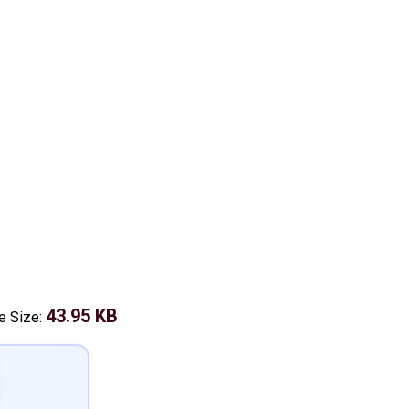
43.95 KB
le Size: