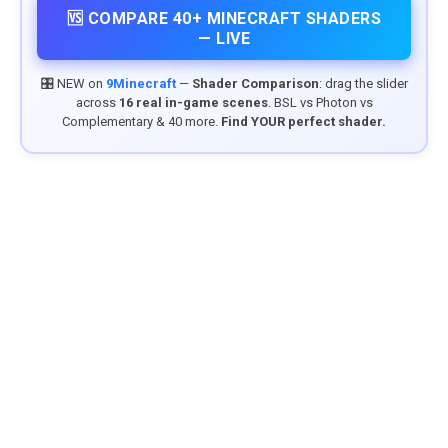
🆚 COMPARE 40+ MINECRAFT SHADERS
— LIVE
🎛️ NEW on
9Minecraft
—
Shader Comparison
: drag the slider
across
16 real in-game scenes
. BSL vs Photon vs
Complementary & 40 more.
Find YOUR perfect shader.