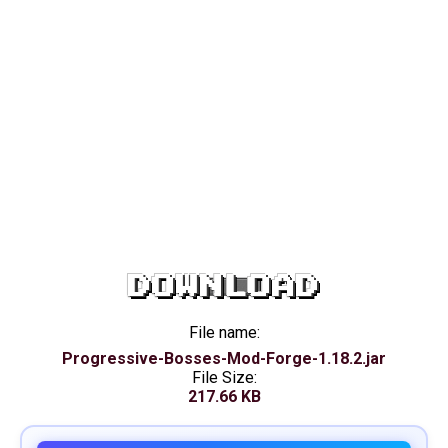
DOWNLOAD
File name:
Progressive-Bosses-Mod-Forge-1.18.2.jar
File Size:
217.66 KB