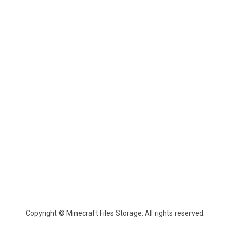
Copyright © Minecraft Files Storage. All rights reserved.