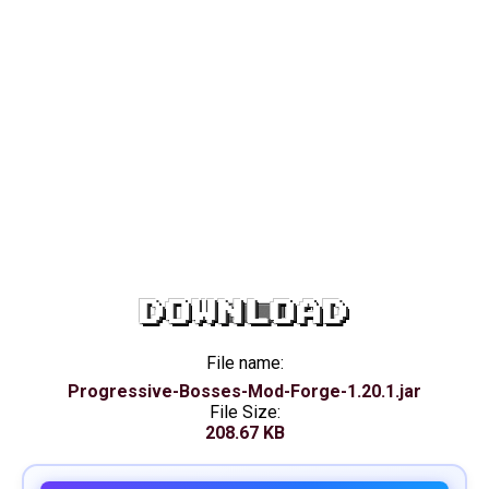
DOWNLOAD
File name:
Progressive-Bosses-Mod-Forge-1.20.1.jar
File Size:
208.67 KB