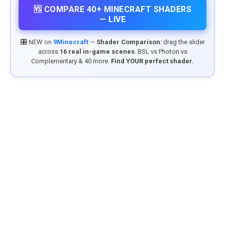
🆚 COMPARE 40+ MINECRAFT SHADERS
— LIVE
🎛️ NEW on
9Minecraft
—
Shader Comparison
: drag the slider
across
16 real in-game scenes
. BSL vs Photon vs
Complementary & 40 more.
Find YOUR perfect shader.