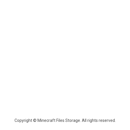
Copyright © Minecraft Files Storage. All rights reserved.