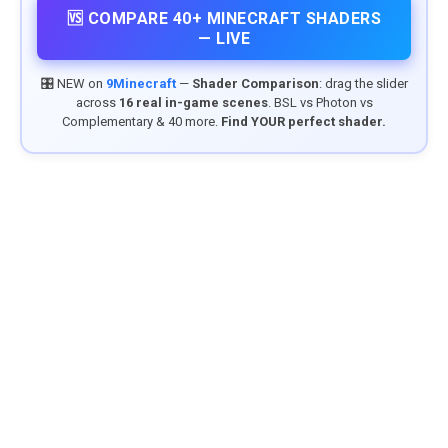
🆚 COMPARE 40+ MINECRAFT SHADERS
— LIVE
🎛️ NEW on
9Minecraft
—
Shader Comparison
: drag the slider
across
16 real in-game scenes
. BSL vs Photon vs
Complementary & 40 more.
Find YOUR perfect shader.