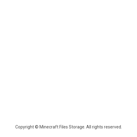
Copyright © Minecraft Files Storage. All rights reserved.