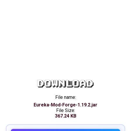
DOWNLOAD
File name:
Eureka-Mod-Forge-1.19.2.jar
File Size:
367.24 KB