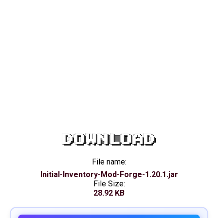
DOWNLOAD
File name:
Initial-Inventory-Mod-Forge-1.20.1.jar
File Size:
28.92 KB