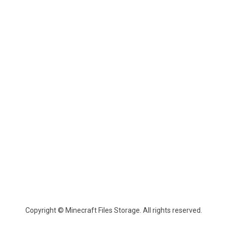
Copyright © Minecraft Files Storage. All rights reserved.