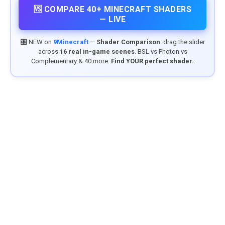
🆚 COMPARE 40+ MINECRAFT SHADERS
— LIVE
🎛️ NEW on
9Minecraft
—
Shader Comparison
: drag the slider
across
16 real in-game scenes
. BSL vs Photon vs
Complementary & 40 more.
Find YOUR perfect shader.