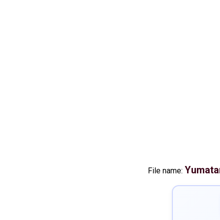
Yumatan
File name: