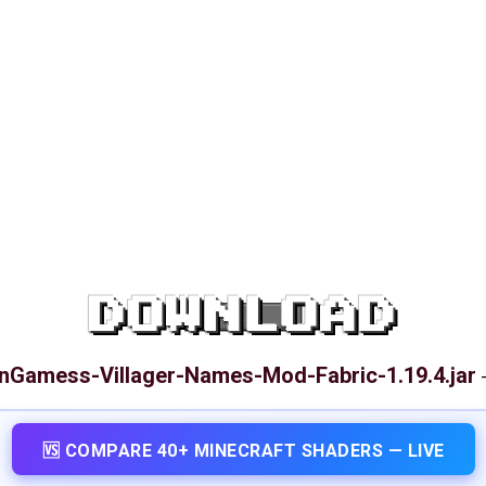
DOWNLOAD
Gamess-Villager-Names-Mod-Fabric-1.19.4.jar
🆚 COMPARE 40+ MINECRAFT SHADERS — LIVE