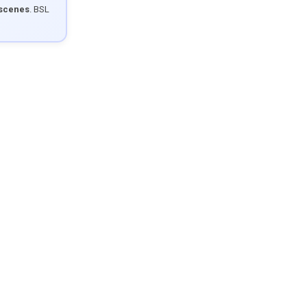
 scenes
. BSL