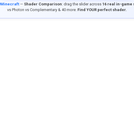
9Minecraft
—
Shader Comparison
: drag the slider across
16 real in-game
vs Photon vs Complementary & 40 more.
Find YOUR perfect shader.