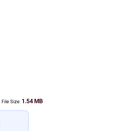
1.54 MB
-
File Size: