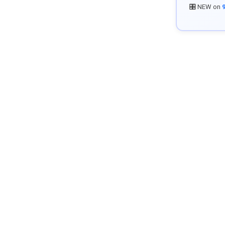
🎛️ NEW on