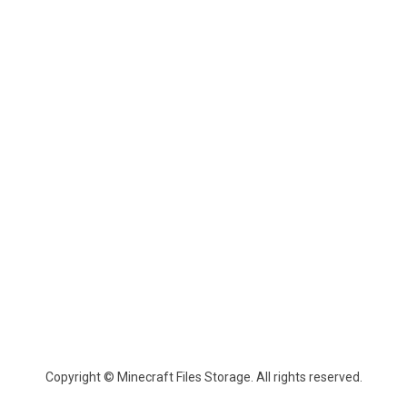
Copyright © Minecraft Files Storage. All rights reserved.