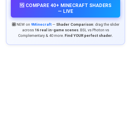
🆚 COMPARE 40+ MINECRAFT SHADERS
— LIVE
🎛️ NEW on
9Minecraft
—
Shader Comparison
: drag the slider
across
16 real in-game scenes
. BSL vs Photon vs
Complementary & 40 more.
Find YOUR perfect shader.