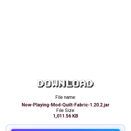
DOWNLOAD
File name:
Now-Playing-Mod-Quilt-Fabric-1.20.2.jar
File Size:
1,011.56 KB