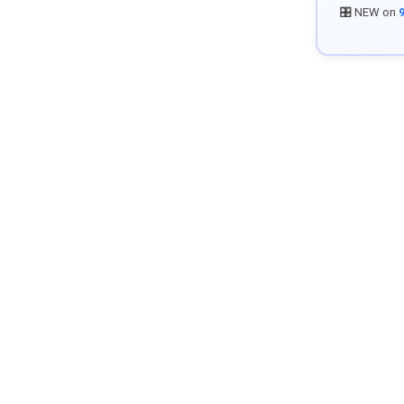
🎛️ NEW on