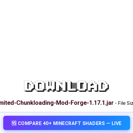
DOWNLOAD
mited-Chunkloading-Mod-Forge-1.17.1.jar
-
File Si
🆚 COMPARE 40+ MINECRAFT SHADERS — LIVE