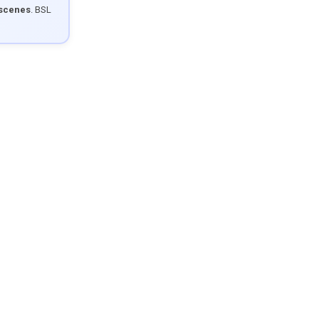
 scenes
. BSL