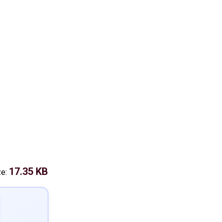
17.35 KB
ze: