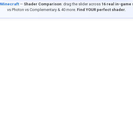
9Minecraft
—
Shader Comparison
: drag the slider across
16 real in-game
vs Photon vs Complementary & 40 more.
Find YOUR perfect shader.