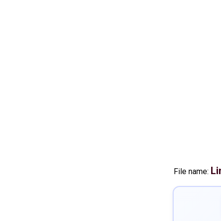
Li
File name: