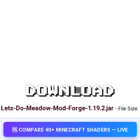
DOWNLOAD
Lets-Do-Meadow-Mod-Forge-1.19.2.jar
:
-
File Size:
🆚 COMPARE 40+ MINECRAFT SHADERS — LIVE