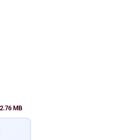
2.76 MB