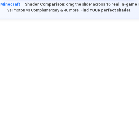
9Minecraft
—
Shader Comparison
: drag the slider across
16 real in-game
vs Photon vs Complementary & 40 more.
Find YOUR perfect shader.