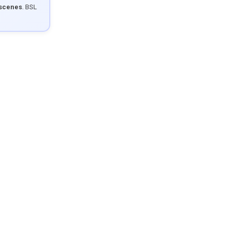
 scenes
. BSL