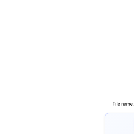
File name