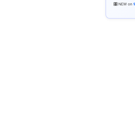
🎛️ NEW on