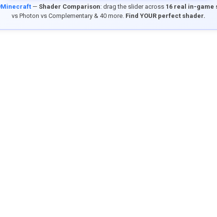
9Minecraft
—
Shader Comparison
: drag the slider across
16 real in-game
vs Photon vs Complementary & 40 more.
Find YOUR perfect shader.