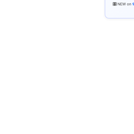
🎛️ NEW on