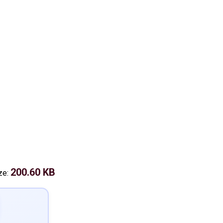
200.60 KB
ize: