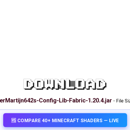
DOWNLOAD
erMartijn642s-Config-Lib-Fabric-1.20.4.jar
-
File S
🆚 COMPARE 40+ MINECRAFT SHADERS — LIVE