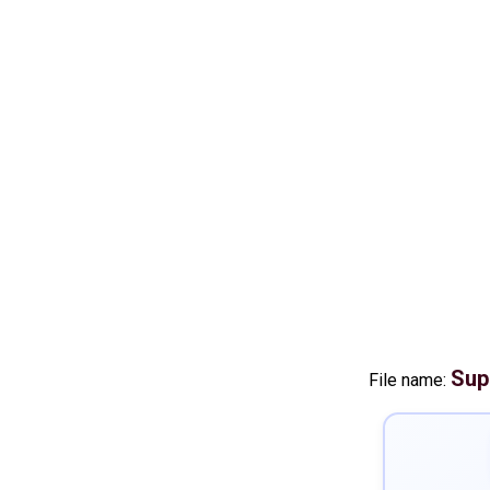
Sup
File name: