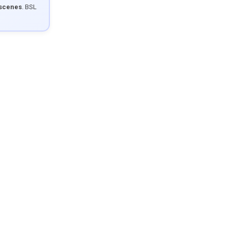
 scenes
. BSL