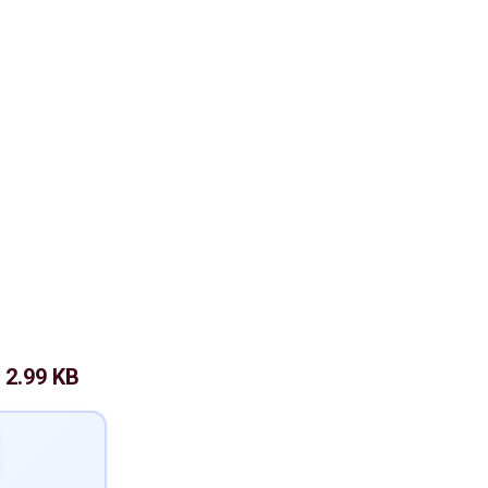
2.99 KB
: