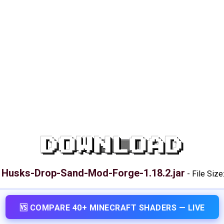
DOWNLOAD
Husks-Drop-Sand-Mod-Forge-1.18.2.jar
:
-
File Size
🆚 COMPARE 40+ MINECRAFT SHADERS — LIVE