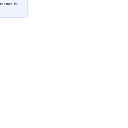
 scenes
. BSL