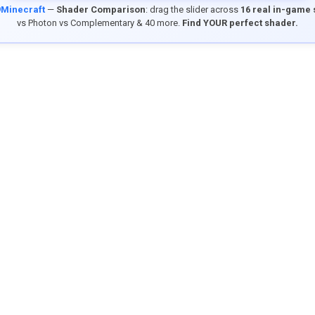
9Minecraft
—
Shader Comparison
: drag the slider across
16 real in-game
vs Photon vs Complementary & 40 more.
Find YOUR perfect shader.