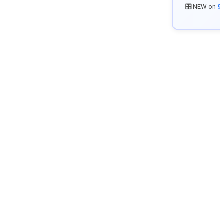
🎛️ NEW on