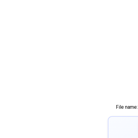
File name