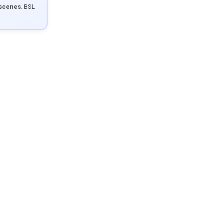
 scenes
. BSL