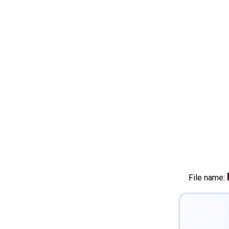
File name: