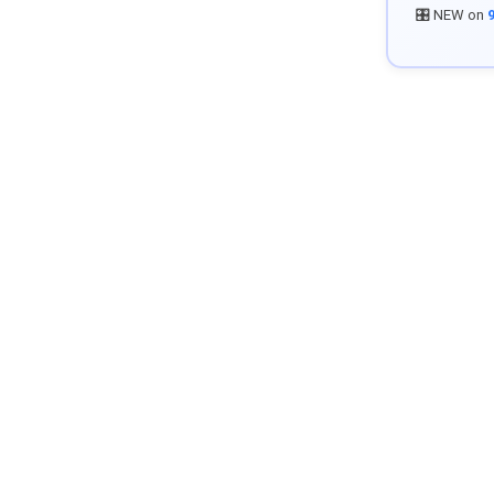
🎛️ NEW on