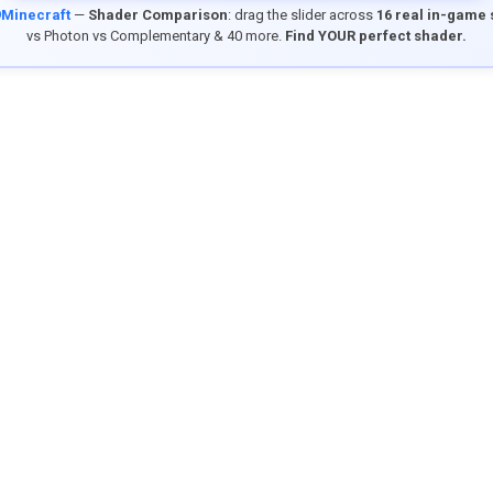
9Minecraft
—
Shader Comparison
: drag the slider across
16 real in-game
vs Photon vs Complementary & 40 more.
Find YOUR perfect shader.