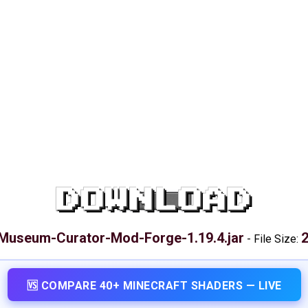
DOWNLOAD
Museum-Curator-Mod-Forge-1.19.4.jar
2
-
File Size:
🆚 COMPARE 40+ MINECRAFT SHADERS — LIVE