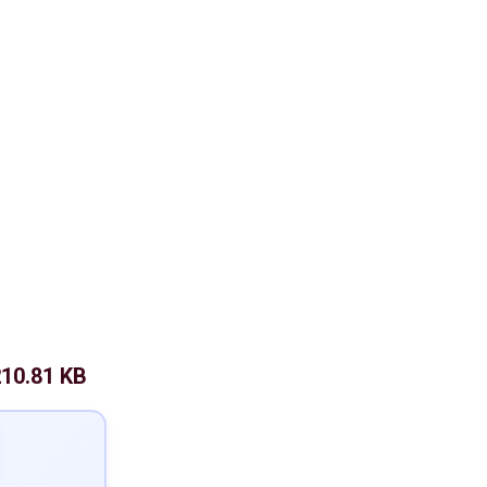
10.81 KB