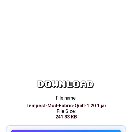
DOWNLOAD
File name:
Tempest-Mod-Fabric-Quilt-1.20.1.jar
File Size:
241.33 KB