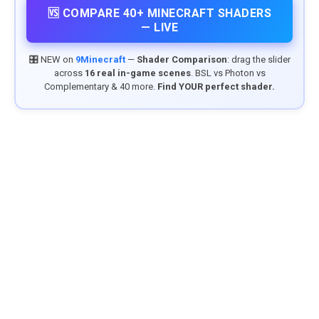
🆚 COMPARE 40+ MINECRAFT SHADERS
— LIVE
🎛️ NEW on
9Minecraft
—
Shader Comparison
: drag the slider
across
16 real in-game scenes
. BSL vs Photon vs
Complementary & 40 more.
Find YOUR perfect shader.