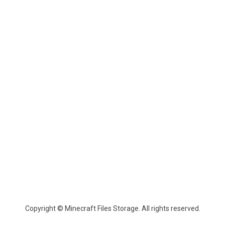
Copyright © Minecraft Files Storage. All rights reserved.