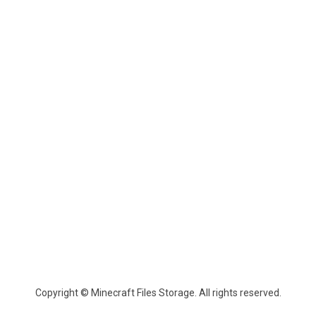
Copyright © Minecraft Files Storage. All rights reserved.