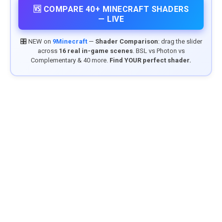
🆚 COMPARE 40+ MINECRAFT SHADERS
— LIVE
🎛️ NEW on
9Minecraft
—
Shader Comparison
: drag the slider
across
16 real in-game scenes
. BSL vs Photon vs
Complementary & 40 more.
Find YOUR perfect shader.