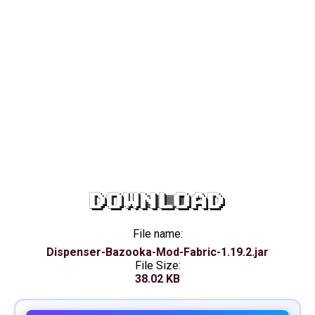
DOWNLOAD
File name:
Dispenser-Bazooka-Mod-Fabric-1.19.2.jar
File Size:
38.02 KB