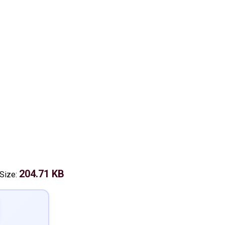
204.71 KB
 Size: