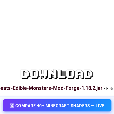
DOWNLOAD
eats-Edible-Monsters-Mod-Forge-1.18.2.jar
-
File
🆚 COMPARE 40+ MINECRAFT SHADERS — LIVE