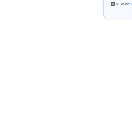
🎛️ NEW on