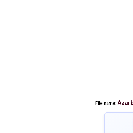
Azarb
File name: