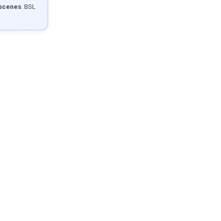
 scenes
. BSL