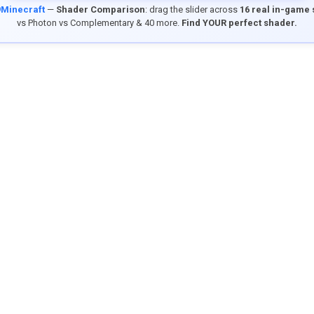
9Minecraft
—
Shader Comparison
: drag the slider across
16 real in-game
vs Photon vs Complementary & 40 more.
Find YOUR perfect shader.