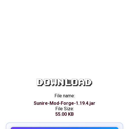
DOWNLOAD
File name:
Sunire-Mod-Forge-1.19.4.jar
File Size:
55.00 KB