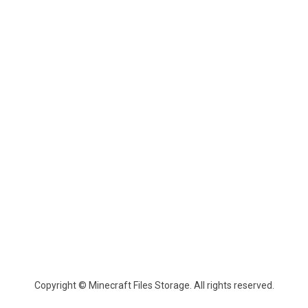
Copyright © Minecraft Files Storage. All rights reserved.