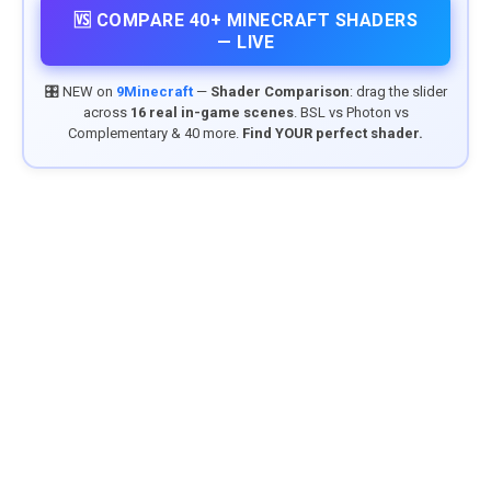
🆚 COMPARE 40+ MINECRAFT SHADERS
— LIVE
🎛️ NEW on
9Minecraft
—
Shader Comparison
: drag the slider
across
16 real in-game scenes
. BSL vs Photon vs
Complementary & 40 more.
Find YOUR perfect shader.