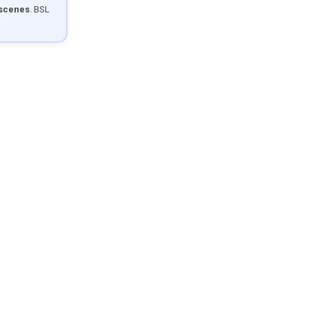
 scenes
. BSL