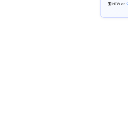
🎛️ NEW on