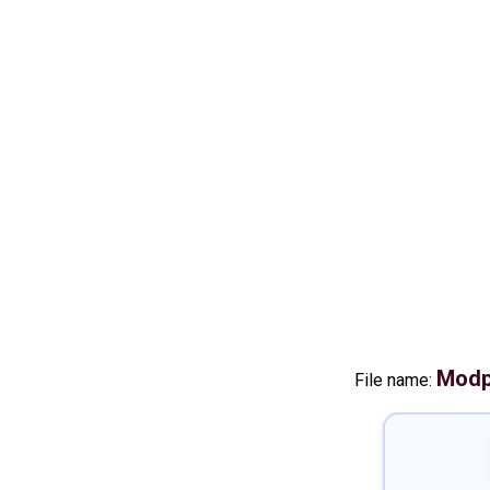
Modp
File name: