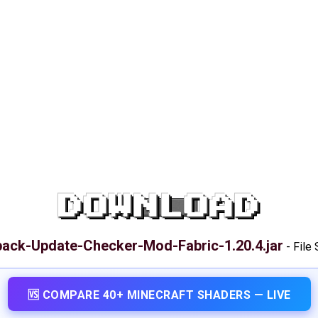
DOWNLOAD
ack-Update-Checker-Mod-Fabric-1.20.4.jar
-
File 
🆚 COMPARE 40+ MINECRAFT SHADERS — LIVE