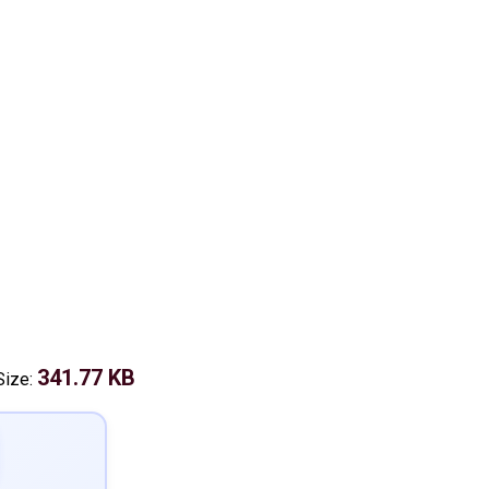
341.77 KB
Size: