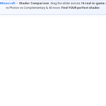
9Minecraft
—
Shader Comparison
: drag the slider across
16 real in-game
vs Photon vs Complementary & 40 more.
Find YOUR perfect shader.