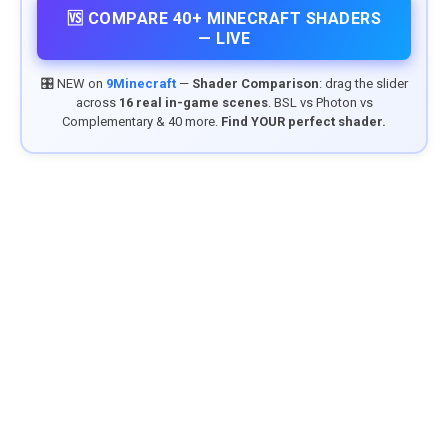
🆚 COMPARE 40+ MINECRAFT SHADERS
— LIVE
🎛️ NEW on
9Minecraft
—
Shader Comparison
: drag the slider
across
16 real in-game scenes
. BSL vs Photon vs
Complementary & 40 more.
Find YOUR perfect shader.