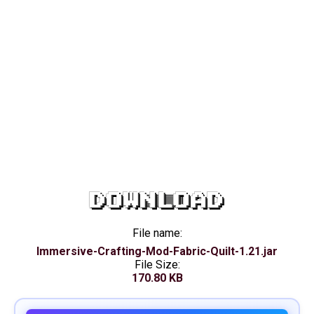
DOWNLOAD
File name:
Immersive-Crafting-Mod-Fabric-Quilt-1.21.jar
File Size:
170.80 KB