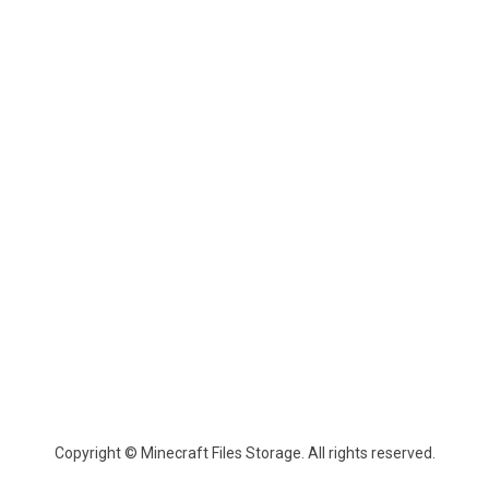
Copyright © Minecraft Files Storage. All rights reserved.